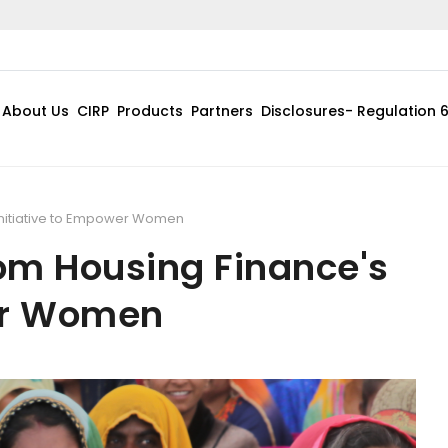
About Us
CIRP
Products
Partners
Disclosures- Regulation 
Initiative to Empower Women
om Housing Finance's
wer Women