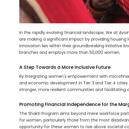
In the rapidly evolving financial landscape, We at A
are making a significant impact by providing housing loa
innovation lies within their groundbreaking initiative
branches and employs more than 50,000 women.
A Step Towards a More Inclusive Future
By integrating women's empowerment with microfinance
and economic development in Tier 3 and Tier 4 cities.
stronger, more resilient communities and facilitating
Promoting Financial Independence for the Marg
The Shakti Program aims beyond mere workforce partici
for women, particularly those from the most disadva
opportunity for these women to rise above societal co