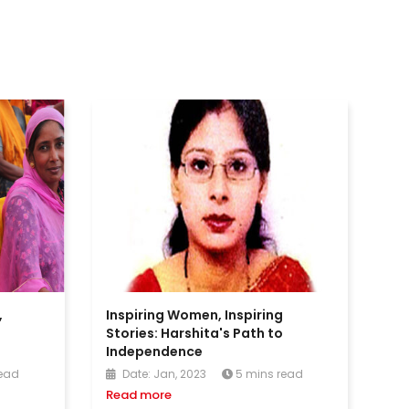
,
Inspiring Women, Inspiring
i
Stories: Harshita's Path to
Independence
read
Date: Jan, 2023
5 mins read
Read more