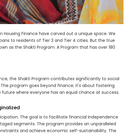
voim Housing Finance have carved out a unique space. We
ns to residents of Tier 3 and Tier 4 cities. But the true
 known as the Shakti Program. A Program that has over 180
, the Shakti Program contributes significantly to social
 The program goes beyond finance; it's about fostering
 a future where everyone has an equal chance at success.
inalized
pation. The goal is to facilitate financial independence
ntaged segments. The program provides an unparalleled
nstraints and achieve economic self-sustainability. The