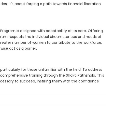
ies; it's about forging a path towards financial liberation
 Program is designed with adaptability at its core. Offering
ram respects the individual circumstances and needs of
 greater number of women to contribute to the workforce,
ise act as a barrier.
particularly for those unfamiliar with the field. To address
 comprehensive training through the Shakti Pathshala. This
cessary to succeed, instilling them with the confidence