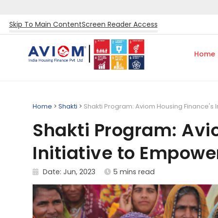
Skip To Main Content
Screen Reader Access
Home
Home
>
Shakti
>
Shakti Program: Aviom Housing Finance's 
Shakti Program: Avi
Initiative to Empo
Date: Jun, 2023
5 mins read