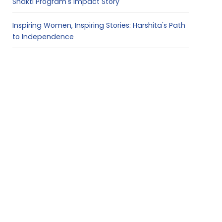
Shakti Program's Impact Story
Inspiring Women, Inspiring Stories: Harshita's Path
to Independence