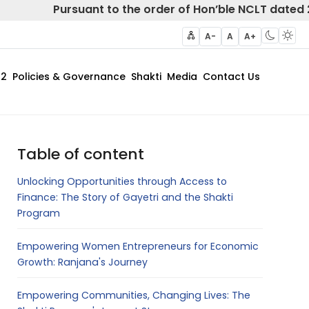
Pursuant to the order of Hon’ble NCLT dated 20 Febr
A-
A
A+
62
Policies & Governance
Shakti
Media
Contact Us
Table of content
Unlocking Opportunities through Access to
Finance: The Story of Gayetri and the Shakti
Program
Empowering Women Entrepreneurs for Economic
Growth: Ranjana's Journey
Empowering Communities, Changing Lives: The