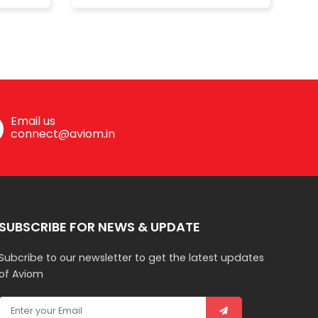
Email us
connect@aviom.in
SUBSCRIBE FOR NEWS & UPDATE
Subcribe to our newsletter to get the latest updates
of Aviom