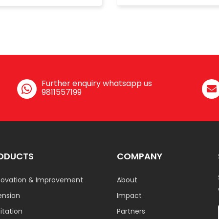
Further enquiry whatsapp us
9811557199
ODUCTS
COMPANY
ovation & Improvement
About
ension
Impact
tation
Partners