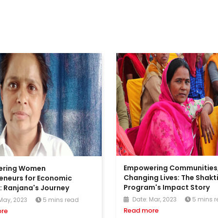
Empowering Communities
ering Women
Changing Lives: The Shakt
eneurs for Economic
Program's Impact Story
 Ranjana's Journey
Date: Mar, 2023
5 mins 
May, 2023
5 mins read
Read more
re