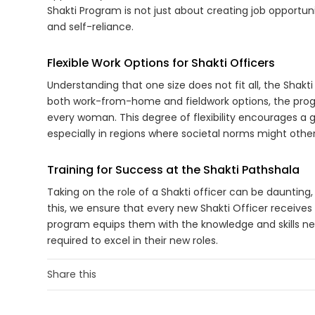
Shakti Program is not just about creating job opportunit
and self-reliance.
Flexible Work Options for Shakti Officers
Understanding that one size does not fit all, the Shakti
both work-from-home and fieldwork options, the prog
every woman. This degree of flexibility encourages a
especially in regions where societal norms might otherw
Training for Success at the Shakti Pathshala
Taking on the role of a Shakti officer can be daunting, 
this, we ensure that every new Shakti Officer receives
program equips them with the knowledge and skills ne
required to excel in their new roles.
Share this