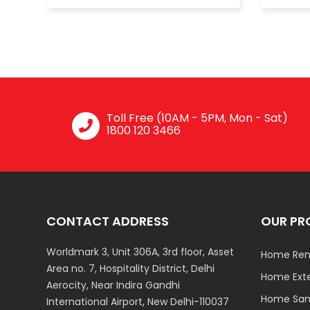
Toll Free (10AM - 5PM, Mon - Sat)
1800 120 3466
CONTACT ADDRESS
OUR PR
Worldmark 3, Unit 306A, 3rd floor, Asset
Home Ren
Area no. 7, Hospitality District, Delhi
Home Ext
Aerocity, Near Indira Gandhi
Home Sani
International Airport, New Delhi-110037