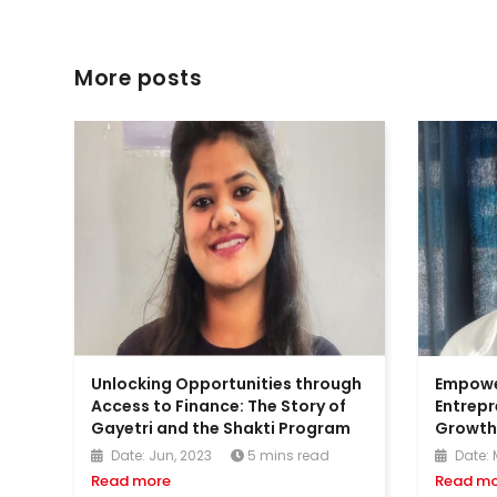
More posts
Unlocking Opportunities through
Empow
Access to Finance: The Story of
Entrepr
Gayetri and the Shakti Program
Growth:
Date: Jun, 2023
5 mins read
Date: 
Read more
Read mo