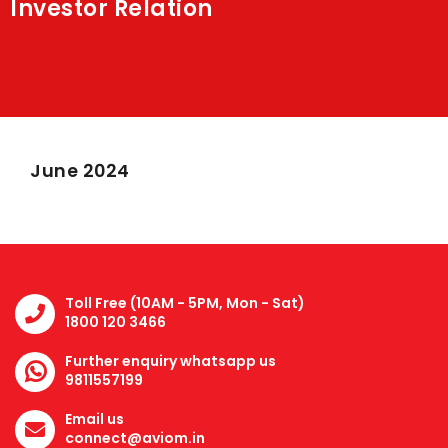
Investor Relation
Shakti
Media
Contact Us
June 2024
Toll Free (10AM - 5PM, Mon - Sat)
1800 120 3466
Further enquiry whatsapp us
9811557199
Email us
connect@aviom.in