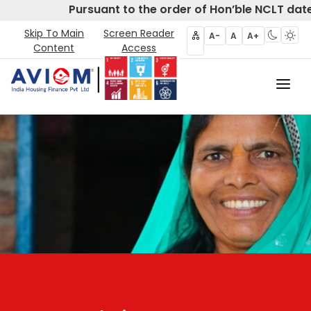
Pursuant to the order of Hon’ble NCLT date
Skip To Main
Screen Reader
A-
A
A+
Content
Access
Home
About Us
CIRP
Products
Partners
Disclosures- Regulation 62
Policies & Governance