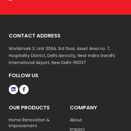
CONTACT ADDRESS
Worldmark 3, Unit 306A, 3rd floor, Asset Area no. 7,
Hospitality District, Delhi Aerocity, Near Indira Gandhi
International Airport, New Delhi-110037
FOLLOW US
OUR PRODUCTS
COMPANY
Home Renovation &
About
Improvement
Impact