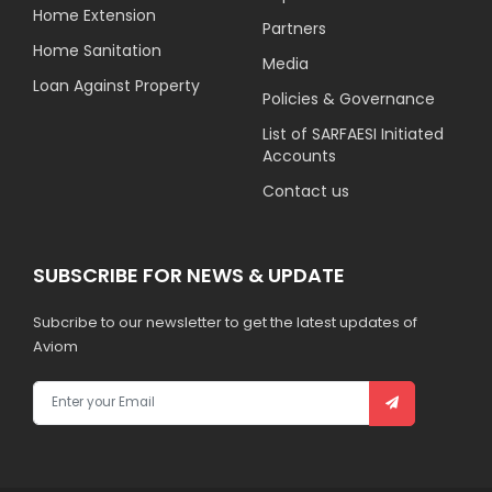
Home Extension
Partners
Home Sanitation
Media
Loan Against Property
Policies & Governance
List of SARFAESI Initiated
Accounts
Contact us
SUBSCRIBE FOR NEWS & UPDATE
Subcribe to our newsletter to get the latest updates of
Aviom