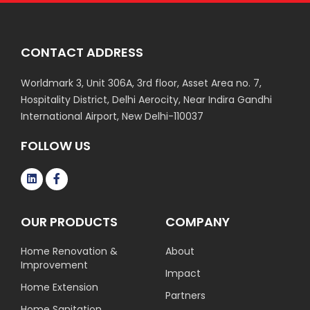
CONTACT ADDRESS
Worldmark 3, Unit 306A, 3rd floor, Asset Area no. 7,
Hospitality District, Delhi Aerocity, Near Indira Gandhi
International Airport, New Delhi-110037
FOLLOW US
OUR PRODUCTS
COMPANY
Home Renovation &
About
Improvement
Impact
Home Extension
Partners
Home Sanitation