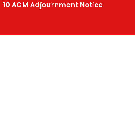
10 AGM Adjournment Notice
Shakti
Media
Contact Us