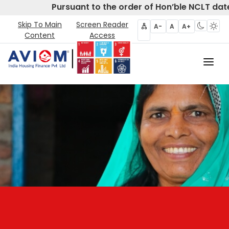
Pursuant to the order of Hon’ble NCLT date
Skip To Main
Screen Reader
A-
A
A+
Content
Access
Home
About Us
CIRP
Products
Partners
Disclosures- Regulation 62
Policies & Governance