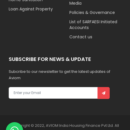
Media
Loan Against Property
Policies & Governance
List of SARFAESI Initiated
Accounts
Contact us
SUBSCRIBE FOR NEWS & UPDATE
Subcribe to our newsletter to get the latest updates of
Aviom
Copyright © 2022, AVIOM India Housing Finance Pvt Ltd. All