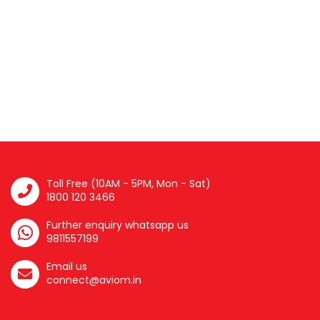
Toll Free (10AM - 5PM, Mon - Sat)
1800 120 3466
Further enquiry whatsapp us
9811557199
Email us
connect@aviom.in