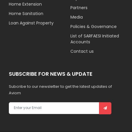
Home Extension
Partners
Home Sanitation
Media
Loan Against Property
Policies & Governance
List of SARFAESI Initiated
Accounts
Contact us
SUBSCRIBE FOR NEWS & UPDATE
Subcribe to our newsletter to get the latest updates of
Aviom