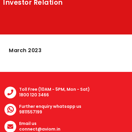
Investor Relation
Shakti
Media
Contact Us
March 2023
Toll Free (10AM - 5PM, Mon - Sat)
1800 120 3466
Further enquiry whatsapp us
9811557199
Email us
connect@aviom.in