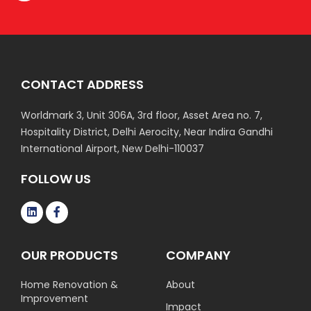
CONTACT ADDRESS
Worldmark 3, Unit 306A, 3rd floor, Asset Area no. 7,
Hospitality District, Delhi Aerocity, Near Indira Gandhi
International Airport, New Delhi-110037
FOLLOW US
OUR PRODUCTS
COMPANY
Home Renovation &
About
Improvement
Impact