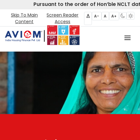
Pursuant to the order of Hon’ble NCLT da
Skip To Main
Screen Reader
A-
A
A+
Content
Access
Home
About Us
CIRP
Products
Partners
Disclosures- Regulation 62
Policies & Governance