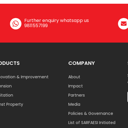
Further enquiry whatsapp us
9811557199
ODUCTS
COMPANY
ovation & Improvement
About
ension
Impact
tation
Partners
nst Property
Media
Policies & Governance
List of SARFAESI Initiated