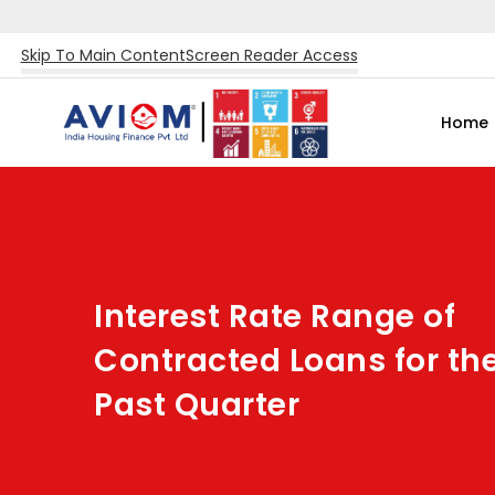
Skip To Main Content
Screen Reader Access
Home
Interest Rate Range of
Contracted Loans for th
Past Quarter