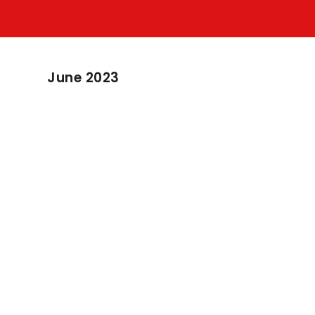
June 2023