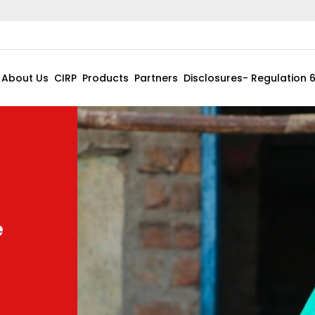
About Us
CIRP
Products
Partners
Disclosures- Regulation 
e