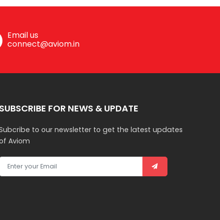
Email us
connect@aviom.in
SUBSCRIBE FOR NEWS & UPDATE
Subcribe to our newsletter to get the latest updates
of Aviom