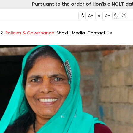
Pursuant to the order of Hon’ble NCLT dated 
A-
A
A+
62
Policies & Governance
Shakti
Media
Contact Us