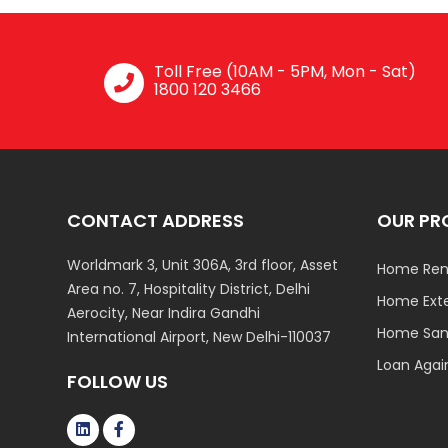
Toll Free (10AM - 5PM, Mon - Sat)
1800 120 3466
CONTACT ADDRESS
OUR PR
Worldmark 3, Unit 306A, 3rd floor, Asset
Home Ren
Area no. 7, Hospitality District, Delhi
Home Ext
Aerocity, Near Indira Gandhi
Home Sani
International Airport, New Delhi-110037
Loan Agai
FOLLOW US