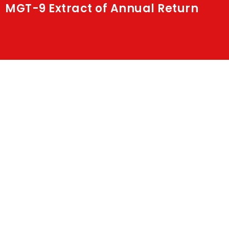
MGT-9 Extract of Annual Return
Shakti
Media
Contact Us