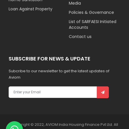
Media
Loan Against Property
Policies & Governance
List of SARFAESI Initiated
Accounts
Contact us
SUBSCRIBE FOR NEWS & UPDATE
Subcribe to our newsletter to get the latest updates of
Aviom
Copyright © 2022, AVIOM India Housing Finance Pvt Ltd. All