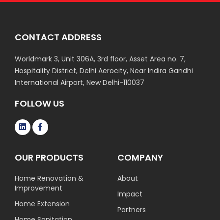
CONTACT ADDRESS
Worldmark 3, Unit 306A, 3rd floor, Asset Area no. 7,
Hospitality District, Delhi Aerocity, Near Indira Gandhi
International Airport, New Delhi-110037
FOLLOW US
OUR PRODUCTS
COMPANY
Home Renovation &
About
Improvement
Impact
Home Extension
Partners
Home Sanitation