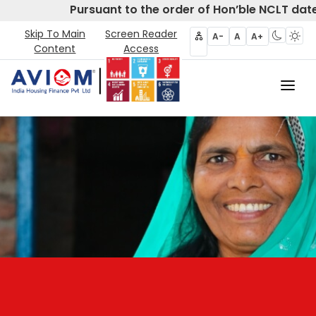
Pursuant to the order of Hon’ble NCLT date
Skip To Main
Screen Reader
A-
A
A+
Content
Access
Home
About Us
CIRP
Products
Partners
Disclosures- Regulation 62
Policies & Governance