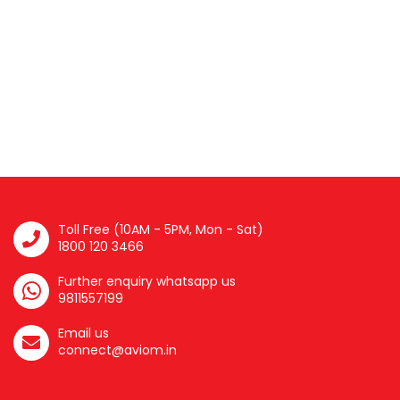
Toll Free (10AM - 5PM, Mon - Sat)
1800 120 3466
Further enquiry whatsapp us
9811557199
Email us
connect@aviom.in