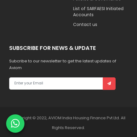
List of SARFAESI Initiated
Accounts
Contact us
SUBSCRIBE FOR NEWS & UPDATE
Subcribe to our newsletter to get the latest updates of
Aviom
Copyright © 2022, AVIOM India Housing Finance Pvt Ltd. All
Rights Reserved.