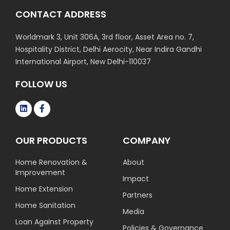
CONTACT ADDRESS
Worldmark 3, Unit 306A, 3rd floor, Asset Area no. 7,
Hospitality District, Delhi Aerocity, Near Indira Gandhi
International Airport, New Delhi-110037
FOLLOW US
OUR PRODUCTS
COMPANY
Home Renovation &
About
Improvement
Impact
Home Extension
Partners
Home Sanitation
Media
Loan Against Property
Policies & Governance