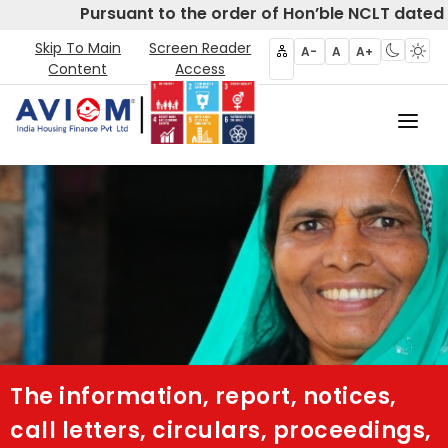
Pursuant to the order of Hon’ble NCLT dated 
Skip To Main
Screen Reader
A-
A
A+
Content
Access
Home
About Us
CIRP
Products
Partners
The information, report, notices,
Disclosures- Regulation 62
call letters, circulars, proceedings,
Policies & Governance