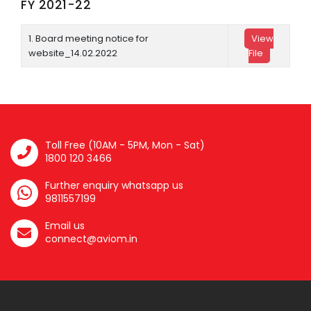
FY 2021-22
1. Board meeting notice for
View
website_14.02.2022
File
Toll Free (10AM - 5PM, Mon - Sat)
1800 120 3466
Further enquiry whatsapp us
9811557199
Email us
connect@aviom.in