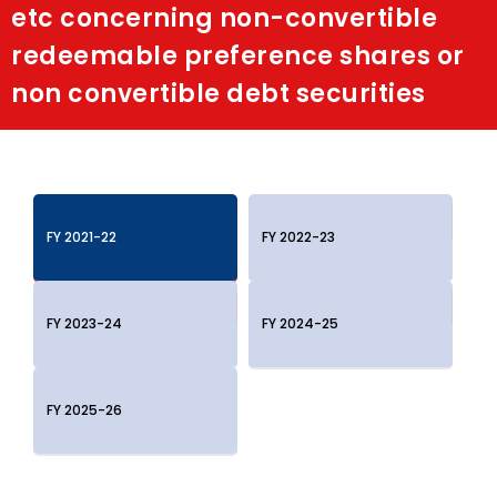
etc concerning non-convertible
Shakti
redeemable preference shares or
non convertible debt securities
Media
Contact Us
FY 2021-22
FY 2022-23
FY 2023-24
FY 2024-25
FY 2025-26