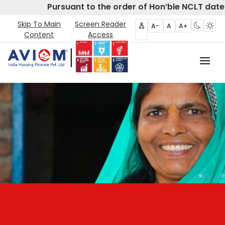
Pursuant to the order of Hon’ble NCLT dated
Skip To Main
Screen Reader
A-
A
A+
Content
Access
Home
About Us
CIRP
Products
Partners
Disclosures- Regulation 62
Policies & Governance