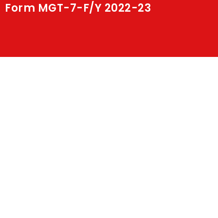
Form MGT-7-F/Y 2022-23
Shakti
Media
Contact Us