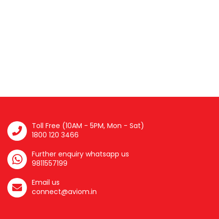
Toll Free (10AM - 5PM, Mon - Sat)
1800 120 3466
Further enquiry whatsapp us
9811557199
Email us
connect@aviom.in