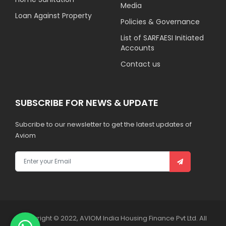
Media
Loan Against Property
Policies & Governance
List of SARFAESI Initiated
Accounts
Contact us
SUBSCRIBE FOR NEWS & UPDATE
Subcribe to our newsletter to get the latest updates of
Aviom
Copyright © 2022, AVIOM India Housing Finance Pvt Ltd. All