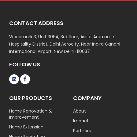
CONTACT ADDRESS
Worldmark 3, Unit 306A, 3rd floor, Asset Area no. 7,
Hospitality District, Delhi Aerocity, Near Indira Gandhi
International Airport, New Delhi-110037
FOLLOW US
OUR PRODUCTS
COMPANY
Home Renovation &
About
Improvement
Impact
Home Extension
Partners
Home Sanitation