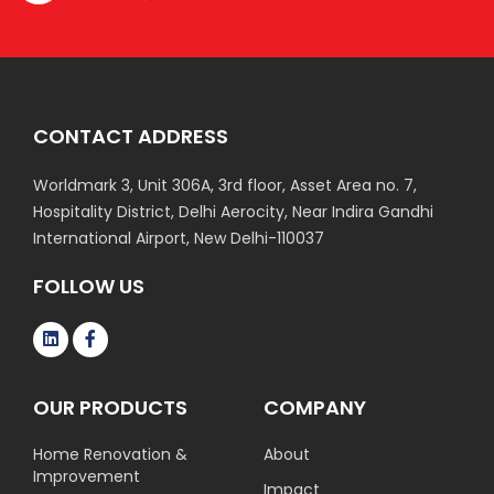
CONTACT ADDRESS
Worldmark 3, Unit 306A, 3rd floor, Asset Area no. 7,
Hospitality District, Delhi Aerocity, Near Indira Gandhi
International Airport, New Delhi-110037
FOLLOW US
OUR PRODUCTS
COMPANY
Home Renovation &
About
Improvement
Impact