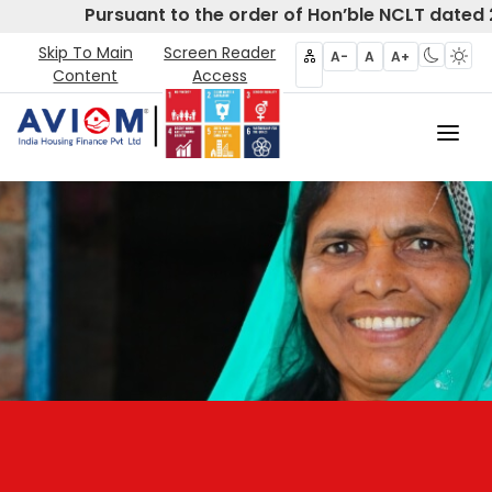
Pursuant to the order of Hon’ble NCLT dated 2
Skip To Main
Screen Reader
A-
A
A+
Content
Access
Home
About Us
CIRP
Products
Partners
Disclosures- Regulation 62
Policies & Governance