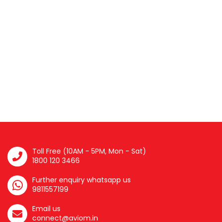
Toll Free (10AM - 5PM, Mon - Sat)
1800 120 3466
Further enquiry whatsapp us
9811557199
Email us
connect@aviom.in