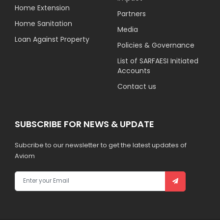
Home Extension
Partners
Home Sanitation
Media
Loan Against Property
Policies & Governance
List of SARFAESI Initiated
Accounts
Contact us
SUBSCRIBE FOR NEWS & UPDATE
Subcribe to our newsletter to get the latest updates of
Aviom