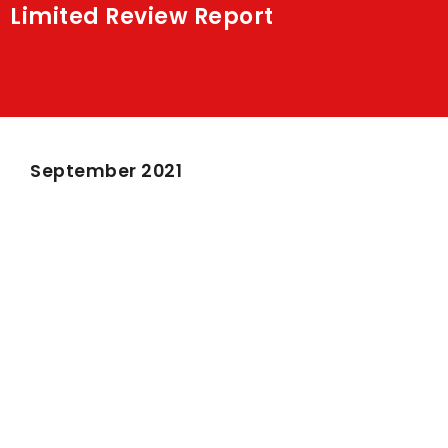
Limited Review Report
Shakti
Media
Contact Us
September 2021