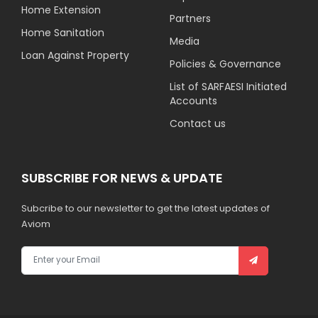
Home Extension
Partners
Home Sanitation
Media
Loan Against Property
Policies & Governance
List of SARFAESI Initiated
Accounts
Contact us
SUBSCRIBE FOR NEWS & UPDATE
Subcribe to our newsletter to get the latest updates of
Aviom