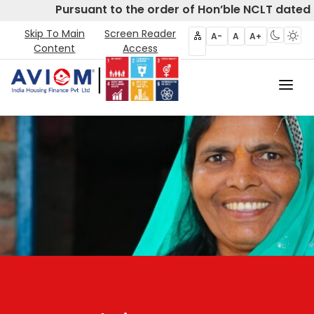
Pursuant to the order of Hon’ble NCLT dated 
Skip To Main
Screen Reader
A-
A
A+
Content
Access
Home
About Us
CIRP
Products
Partners
Disclosures- Regulation 62
Policies & Governance