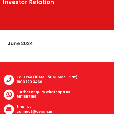
Investor Relation
Shakti
Media
Contact Us
June 2024
Toll Free (10AM - 5PM, Mon - Sat)
1800 120 3466
Further enquiry whatsapp us
9811557199
Email us
connect@aviom.in