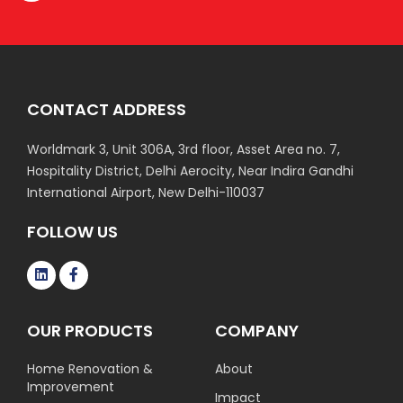
CONTACT ADDRESS
Worldmark 3, Unit 306A, 3rd floor, Asset Area no. 7,
Hospitality District, Delhi Aerocity, Near Indira Gandhi
International Airport, New Delhi-110037
FOLLOW US
OUR PRODUCTS
COMPANY
Home Renovation &
About
Improvement
Impact