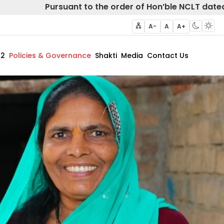
Pursuant to the order of Hon’ble NCLT dated 20
A-
A
A+
62
Policies & Governance
Shakti
Media
Contact Us