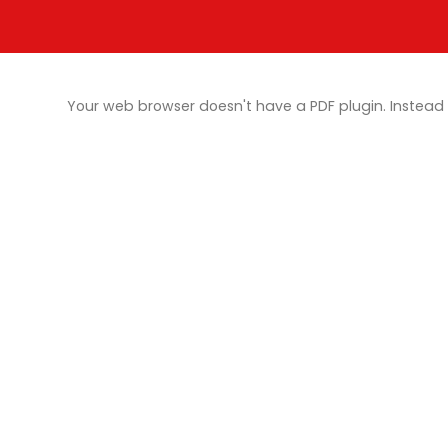
Your web browser doesn't have a PDF plugin. Instea