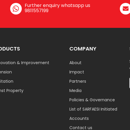
Further enquiry whatsapp us
9811557199
ODUCTS
COMPANY
ovation & Improvement
About
ension
Impact
tation
Partners
nst Property
Media
Policies & Governance
List of SARFAESI Initiated
Accounts
Contact us