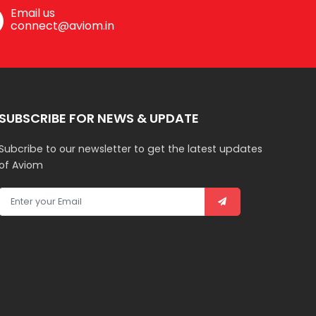
Email us
connect@aviom.in
SUBSCRIBE FOR NEWS & UPDATE
Subcribe to our newsletter to get the latest updates
of Aviom