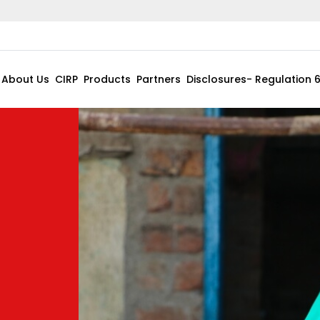
About Us
CIRP
Products
Partners
Disclosures- Regulation 