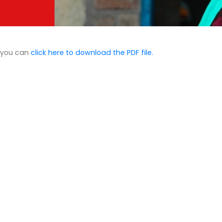
d you can
click here to download the PDF file.