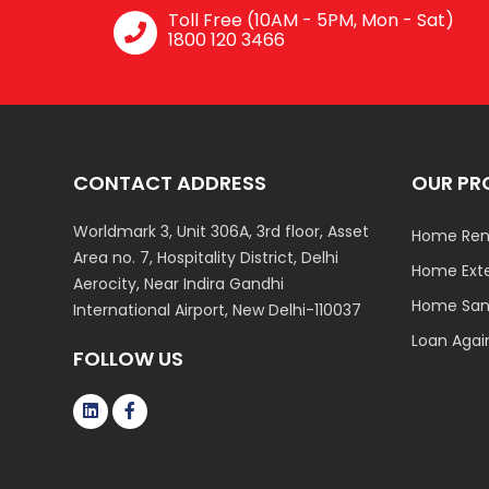
Toll Free (10AM - 5PM, Mon - Sat)
1800 120 3466
CONTACT ADDRESS
OUR PR
Worldmark 3, Unit 306A, 3rd floor, Asset
Home Ren
Area no. 7, Hospitality District, Delhi
Home Ext
Aerocity, Near Indira Gandhi
Home Sani
International Airport, New Delhi-110037
Loan Agai
FOLLOW US