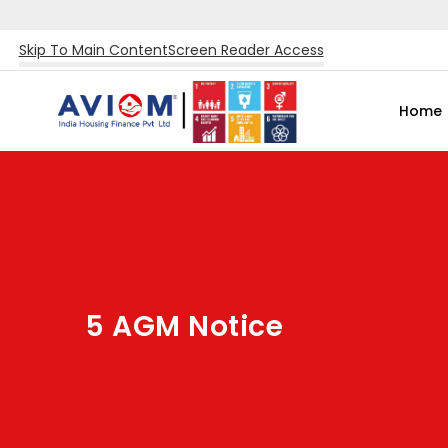
Skip To Main Content
Screen Reader Access
Home
5 AGM Notice