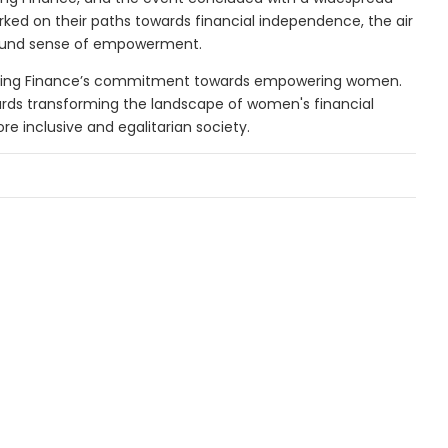
ked on their paths towards financial independence, the air
ound sense of empowerment.
using Finance’s commitment towards empowering women.
ards transforming the landscape of women's financial
re inclusive and egalitarian society.