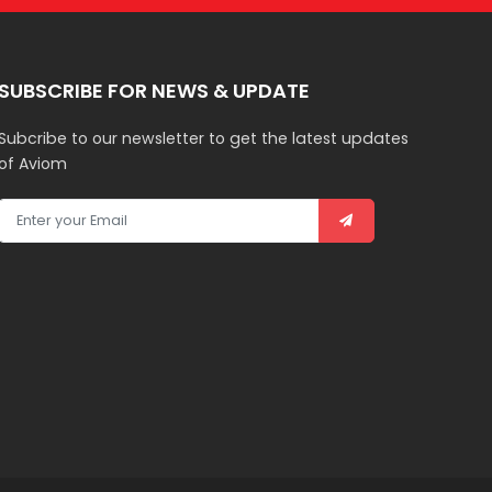
SUBSCRIBE FOR NEWS & UPDATE
Subcribe to our newsletter to get the latest updates
of Aviom