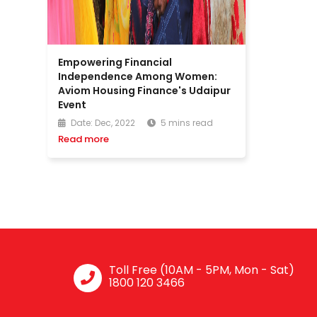
Empowering Financial
Independence Among Women:
Aviom Housing Finance's Udaipur
Event
Date: Dec, 2022
5 mins read
Read more
Toll Free (10AM - 5PM, Mon - Sat)
1800 120 3466