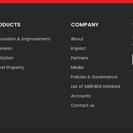
ODUCTS
COMPANY
ovation & Improvement
About
ension
Impact
tation
Partners
nst Property
Media
Policies & Governance
List of SARFAESI Initiated
Accounts
Contact us