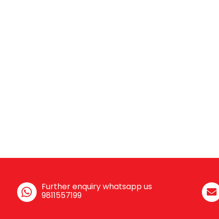
Further enquiry whatsapp us
9811557199