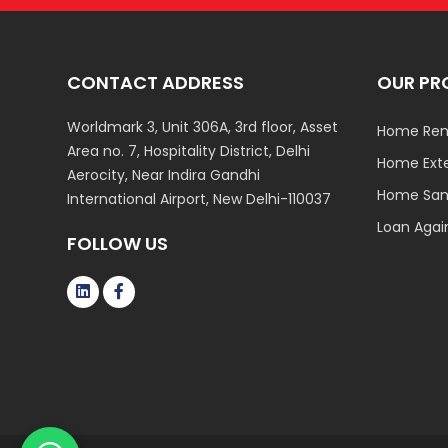
CONTACT ADDRESS
OUR PR
Worldmark 3, Unit 306A, 3rd floor, Asset
Home Ren
Area no. 7, Hospitality District, Delhi
Home Ext
Aerocity, Near Indira Gandhi
Home Sani
International Airport, New Delhi-110037
Loan Agai
FOLLOW US