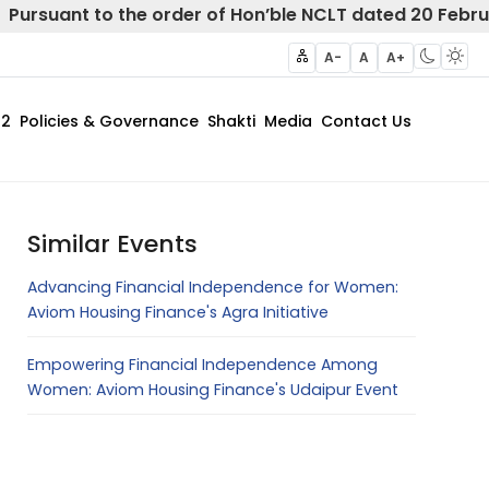
t to the order of Hon’ble NCLT dated 20 February 2025
A-
A
A+
62
Policies & Governance
Shakti
Media
Contact Us
Similar Events
Advancing Financial Independence for Women:
Aviom Housing Finance's Agra Initiative
Empowering Financial Independence Among
Women: Aviom Housing Finance's Udaipur Event