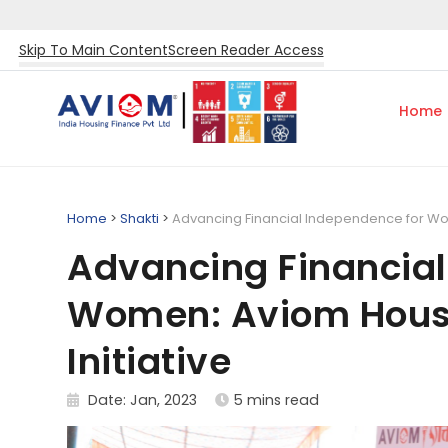
Skip To Main Content
Screen Reader Access
Home
Home
>
Shakti
>
Advancing Financial Independence for Wom
Advancing Financial
Women: Aviom Housi
Initiative
Date: Jan, 2023
5 mins read