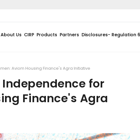
Pursuan
About Us
CIRP
Products
Partners
Disclosures- Regulation 
en: Aviom Housing Finance's Agra Initiative
 Independence for
ng Finance's Agra