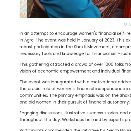
In an attempt to encourage women's financial self-re
in Agra. The event was held in January of 2023. This
robust participation in the Shakti Movement, a compre
necessary tools and knowledge for financial self-sust
This gathering attracted a crowd of over 1000 folks f
vision of economic empowerment and individual finan
The event was inaugurated with a motivational addre
the crucial role of women's financial independence in c
communities. The primary emphasis was on the Shakt
and aid women in their pursuit of financial autonomy.
Engaging discussions, illustrative success stories, an
throughout the day. Workshops helmed by experts pro
Participants commended the initiative by Aviom Hous