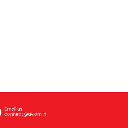
Email us
connect@aviom.in