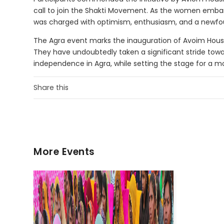
call to join the Shakti Movement. As the women embar
was charged with optimism, enthusiasm, and a newf
The Agra event marks the inauguration of Avoim Ho
They have undoubtedly taken a significant stride tow
independence in Agra, while setting the stage for a mo
Share this
More Events