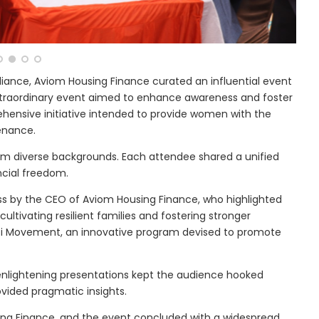
liance, Aviom Housing Finance curated an influential event
 extraordinary event aimed to enhance awareness and foster
hensive initiative intended to provide women with the
enance.
rom diverse backgrounds. Each attendee shared a unified
cial freedom.
ss by the CEO of Aviom Housing Finance, who highlighted
ultivating resilient families and fostering stronger
i Movement, an innovative program devised to promote
d enlightening presentations kept the audience hooked
vided pragmatic insights.
ing Finance, and the event concluded with a widespread