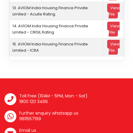
13. AVIOM India Housing Finance Private
View
Limited - Acuite Rating
File
14. AVIOM India Housing Finance Private
View
Limited - CRISIL Rating
File
15. AVIOM India Housing Finance Private
View
Limited - ICRA
File
Toll Free (10AM - 5PM, Mon - Sat)
1800 120 3466
Further enquiry whatsapp us
9811557199
Email us