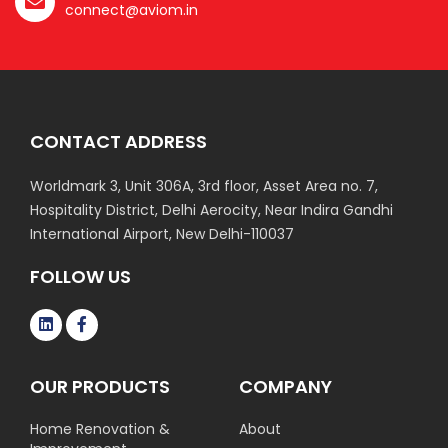
connect@aviom.in
CONTACT ADDRESS
Worldmark 3, Unit 306A, 3rd floor, Asset Area no. 7,
Hospitality District, Delhi Aerocity, Near Indira Gandhi
International Airport, New Delhi-110037
FOLLOW US
OUR PRODUCTS
COMPANY
Home Renovation &
About