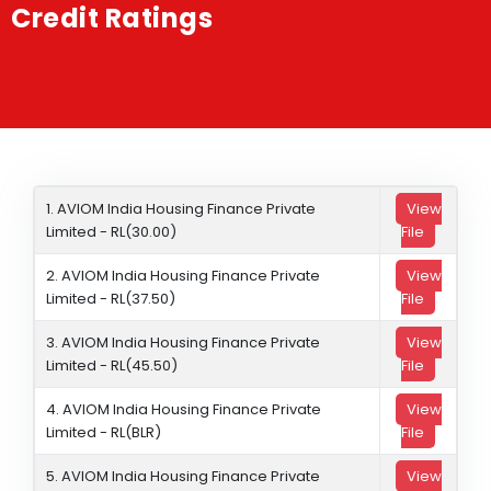
Credit Ratings
Shakti
Media
Contact Us
1. AVIOM India Housing Finance Private
View
Limited - RL(30.00)
File
2. AVIOM India Housing Finance Private
View
Limited - RL(37.50)
File
3. AVIOM India Housing Finance Private
View
Limited - RL(45.50)
File
4. AVIOM India Housing Finance Private
View
Limited - RL(BLR)
File
5. AVIOM India Housing Finance Private
View