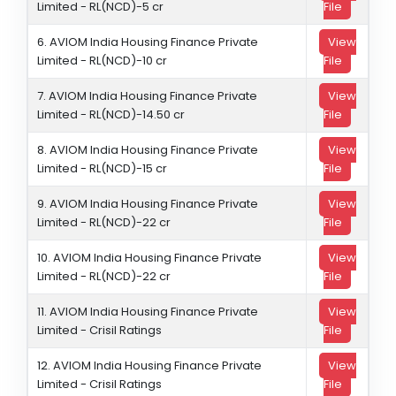
Limited - RL(NCD)-5 cr
File
6. AVIOM India Housing Finance Private
View
Limited - RL(NCD)-10 cr
File
7. AVIOM India Housing Finance Private
View
Limited - RL(NCD)-14.50 cr
File
8. AVIOM India Housing Finance Private
View
Limited - RL(NCD)-15 cr
File
9. AVIOM India Housing Finance Private
View
Limited - RL(NCD)-22 cr
File
10. AVIOM India Housing Finance Private
View
Limited - RL(NCD)-22 cr
File
11. AVIOM India Housing Finance Private
View
Limited - Crisil Ratings
File
12. AVIOM India Housing Finance Private
View
Limited - Crisil Ratings
File