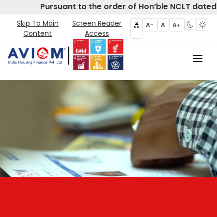
Pursuant to the order of Hon’ble NCLT dated 
Skip To Main
Screen Reader
A-
A
A+
Content
Access
Home
About Us
CIRP
Products
Partners
Disclosures- Regulation 62
Policies & Governance