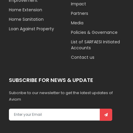
Improvement
Impact
Home Extension
Partners
Home Sanitation
Media
Loan Against Property
Policies & Governance
List of SARFAESI Initiated
Accounts
Contact us
SUBSCRIBE FOR NEWS & UPDATE
Subcribe to our newsletter to get the latest updates of
Aviom